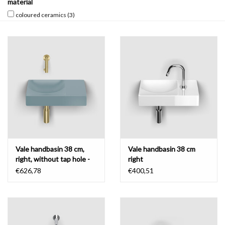
material
coloured ceramics
(3)
Mirrors
Bathroom accessories
spare parts
Brands
Vale handbasin 38 cm,
Vale handbasin 38 cm
right, without tap hole -
right
coloured ceramics
€626,78
€400,51