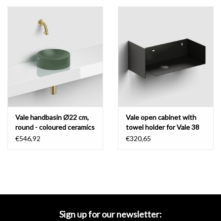
Vale handbasin Ø22 cm,
Vale open cabinet with
round - coloured ceramics
towel holder for Vale 38
cm
€546,92
€320,65
Sign up for our newsletter: