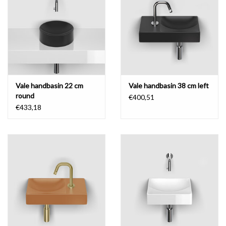
Vale handbasin 22 cm
Vale handbasin 38 cm left
round
€400,51
€433,18