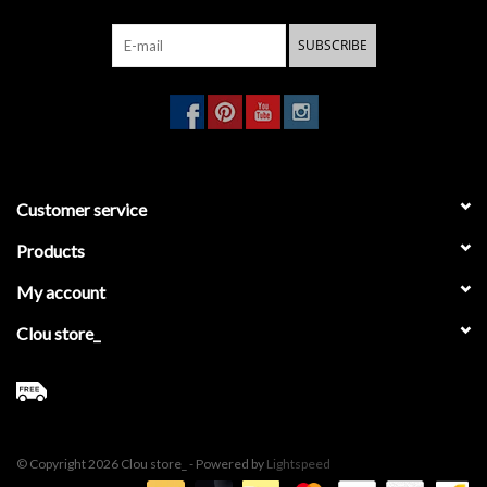
SUBSCRIBE
Customer service
Products
My account
Clou store_
© Copyright 2026 Clou store_ - Powered by
Lightspeed