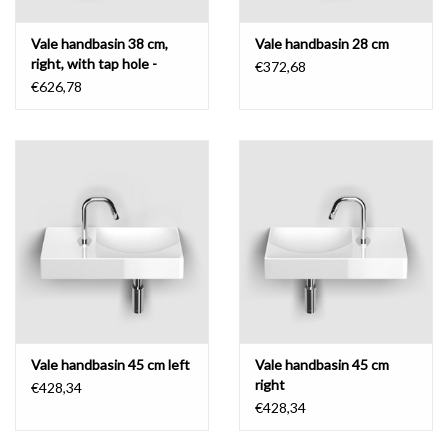
Vale handbasin 38 cm,
Vale handbasin 28 cm
right, with tap hole -
€372,68
coloured ceramics
€626,78
Vale handbasin 45 cm left
Vale handbasin 45 cm
right
€428,34
€428,34