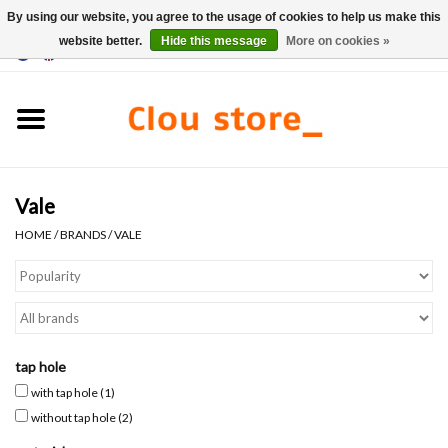
By using our website, you agree to the usage of cookies to help us make this
website better.
Hide this message
More on cookies »
0 Items - €0,00
Home
Washbasins
Vale
Hand basin sets
HOME
/
BRANDS
/
VALE
Hand basins
Toilets
tap hole
Taps & drains
with tap hole
(1)
without tap hole
(2)
Furniture