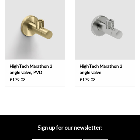
Mirrors
Bathroom accessories
spare parts
Brands
HighTech Marathon 2
HighTech Marathon 2
angle valve, PVD
angle valve
€179,08
€179,08
Sign up for our newsletter: