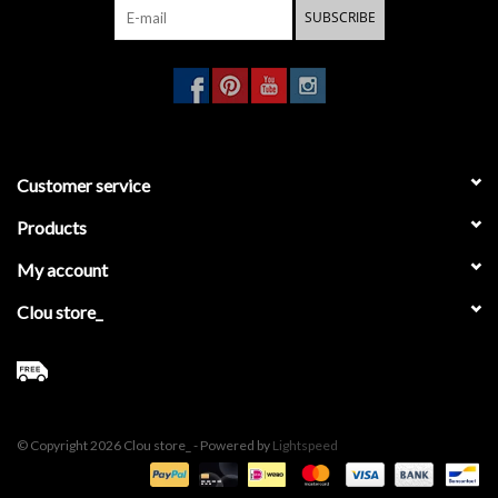
SUBSCRIBE
Customer service
Products
My account
Clou store_
© Copyright 2026 Clou store_ - Powered by
Lightspeed