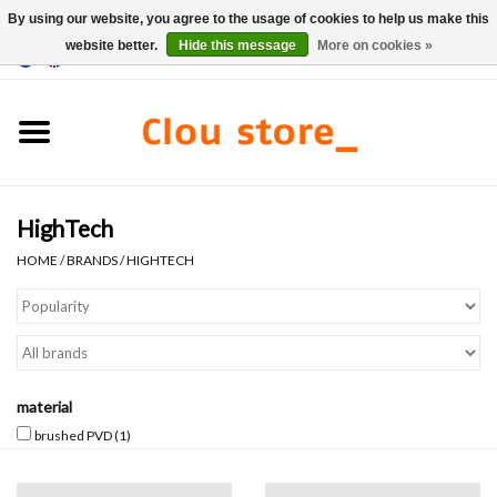
By using our website, you agree to the usage of cookies to help us make this
website better.
Hide this message
More on cookies »
0 Items - €0,00
Home
Washbasins
HighTech
Hand basin sets
HOME
/
BRANDS
/
HIGHTECH
Hand basins
Toilets
material
Taps & drains
brushed PVD
(1)
Furniture