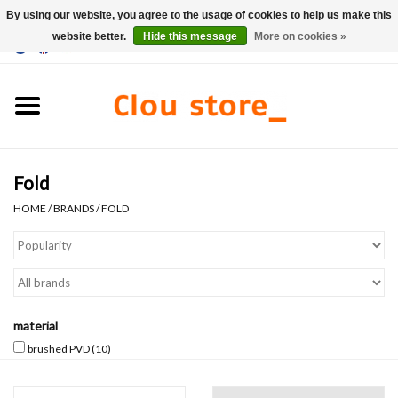
By using our website, you agree to the usage of cookies to help us make this
website better.
Hide this message
More on cookies »
0 Items - €0,00
Home
Washbasins
Fold
Hand basin sets
HOME
/
BRANDS
/
FOLD
Hand basins
Toilets
material
Taps & drains
brushed PVD
(10)
Furniture