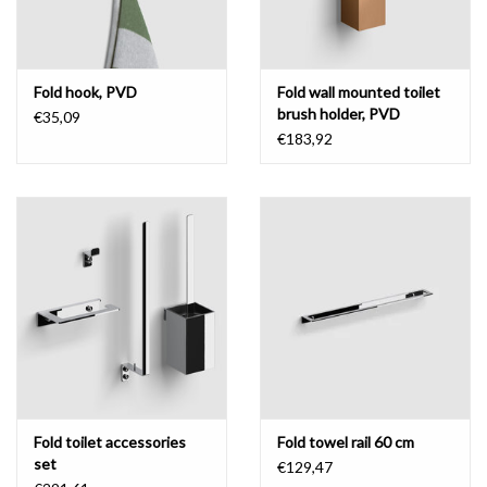
Fold hook, PVD
Fold wall mounted toilet
brush holder, PVD
€35,09
€183,92
Fold toilet accessories
Fold towel rail 60 cm
set
€129,47