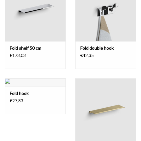
Fold shelf 50 cm
Fold double hook
€173,03
€42,35
Fold hook
€27,83