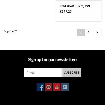
Fold shelf 50 cm, PVD
€197,23
Page 1 of 2
1
2
Sign up for our newsletter:
SUBSCRIBE