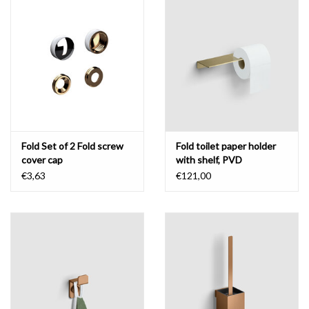
Mirrors
Bathroom accessories
spare parts
Brands
Fold Set of 2 Fold screw
Fold toilet paper holder
cover cap
with shelf, PVD
€3,63
€121,00