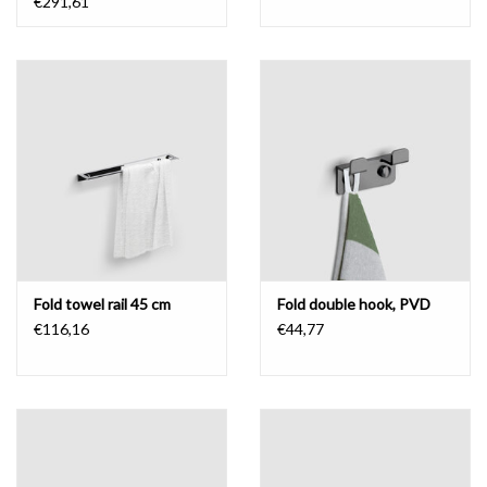
€291,61
Fold towel rail 45 cm
Fold double hook, PVD
€116,16
€44,77