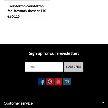
Countertop countertop
for Hammock dresser 110
cm
€260,15
Sign up for our newsletter:
SUBSCRIBE
Customer service