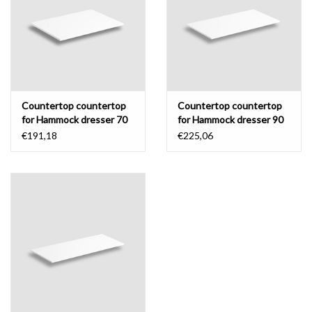
Mirrors
Bathroom accessories
Countertop countertop
Countertop countertop
spare parts
for Hammock dresser 70
for Hammock dresser 90
cm
cm
€191,18
€225,06
Brands