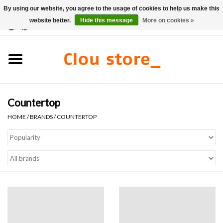
By using our website, you agree to the usage of cookies to help us make this
website better.
Hide this message
More on cookies »
0 Items - €0,00
Home
Washbasins
Countertop
Hand basin sets
HOME
/
BRANDS
/
COUNTERTOP
Hand basins
Toilets
Taps & drains
Furniture