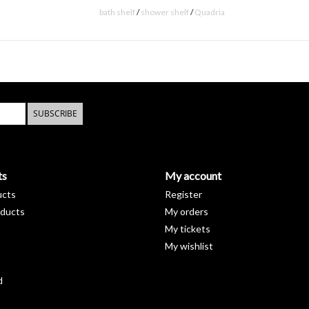
bath shelf
/
shower shelf
/
Quadria
SUBSCRIBE
ts
My account
ucts
Register
ducts
My orders
My tickets
My wishlist
d