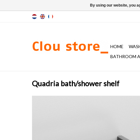
By using our website, you ag
HOME
WAS
BATHROOM A
Quadria bath/shower shelf