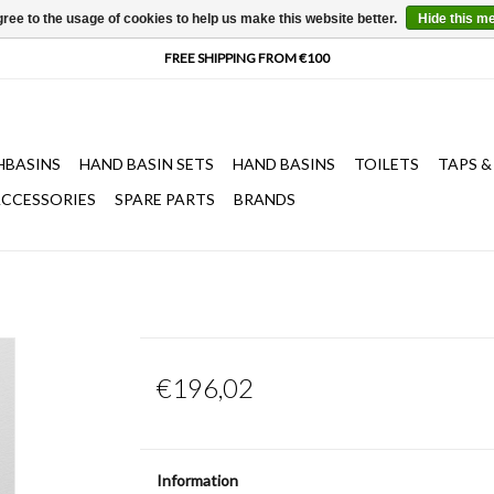
ree to the usage of cookies to help us make this website better.
Hide this m
HBASINS
HAND BASIN SETS
HAND BASINS
TOILETS
TAPS &
CCESSORIES
SPARE PARTS
BRANDS
€196,02
Information