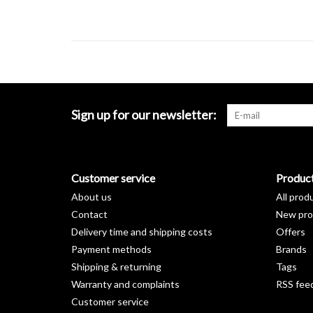
Sign up for our newsletter:
Customer service
Produc
About us
All prod
Contact
New pro
Delivery time and shipping costs
Offers
Payment methods
Brands
Shipping & returning
Tags
Warranty and complaints
RSS fee
Customer service