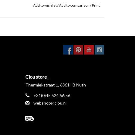
Add to wishlist
/
Add to comparison
/
Print
Clou store_
Thermiekstraat 1, 6361HB Nuth
+31(0)45 524 56 56
webshop@clou.nl