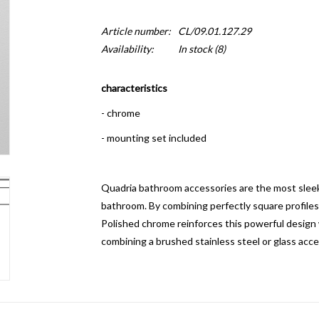
Article number:
CL/09.01.127.29
Availability:
In stock
(8)
characteristics
- chrome
- mounting set included
Quadria bathroom accessories are the most sleek,
bathroom.
By combining perfectly square profiles
Polished chrome reinforces this powerful design w
combining a brushed stainless steel or glass acce