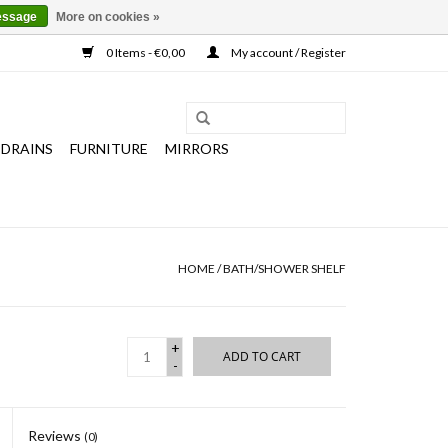
essage
More on cookies »
0 Items - €0,00
My account / Register
 DRAINS
FURNITURE
MIRRORS
HOME
/
BATH/SHOWER SHELF
+
ADD TO CART
-
Reviews
(0)