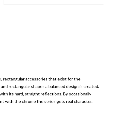
 rectangular accessories that exist for the
 and rectangular shapes a balanced design is created.
ith its hard, straight reflections.
By occasionally
nt with the chrome the series gets real character.