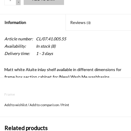
-
Information
Reviews
(0)
Article number:
CL/07.41.005.55
Availability:
In stock
(8)
Delivery time:
1 - 3 days
Matt white Aluite inlay shelf available in different dimensions for
frame box section cabinet for (New) Wash Me washbasins.
Frame
Add to wishlist
/
Add to comparison
/
Print
Related products