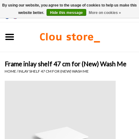
By using our website, you agree to the usage of cookies to help us make this
website better.
Hide this message
More on cookies »
0 Items - €0,00
Home
Washbasins
Frame inlay shelf 47 cm for (New) Wash Me
Hand basin sets
HOME
/
INLAY SHELF 47 CM FOR (NEW) WASH ME
Hand basins
Toilets
Taps & drains
Furniture