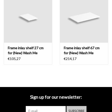
Frame inlay shelf 27 cm
Frame inlay shelf 67 cm
for (New) Wash Me
for (New) Wash Me
€105,27
€214,17
Sign up for our newsletter:
SUBSCRIBE