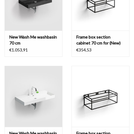
New Wash Me washbasin
Frame box section
70 cm
cabinet 70 cm for (New)
Wash Me
€1.053,91
€354,53
New Wash Me washbasin
Frame box section