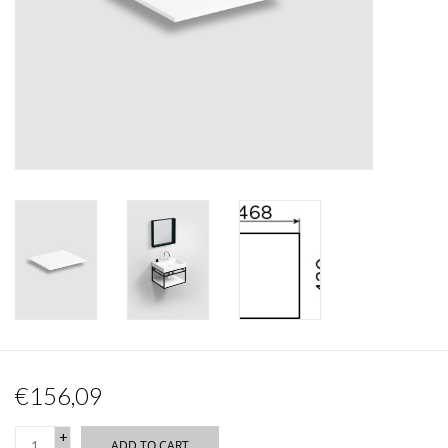
Mirrors
Bathroom accessories
spare parts
Brands
€156,09
+
ADD TO CART