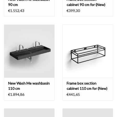
90 cm
cabinet 90 cm for (New)
Wash Me
€1.552,43
€399,30
New Wash Me washbasin
Frame box section
110 cm
cabinet 110 cm for (New)
Wash Me
€1.894,86
€441,65