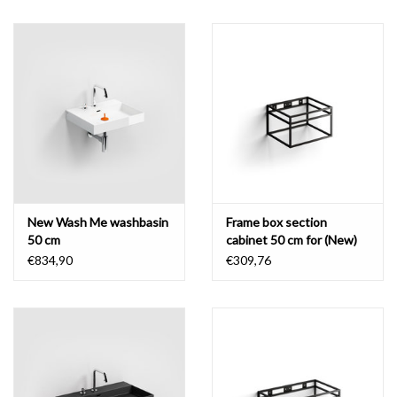
New Wash Me washbasin
Frame box section
50 cm
cabinet 50 cm for (New)
Wash Me
€834,90
€309,76