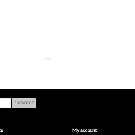
InBe
SUBSCRIBE
ts
My account