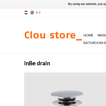
By using our website, you ag
HOME
WAS
BATHROOM A
InBe drain