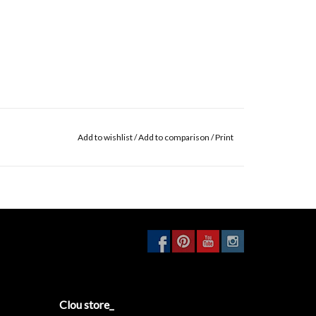
Add to wishlist
/
Add to comparison
/
Print
Clou store_