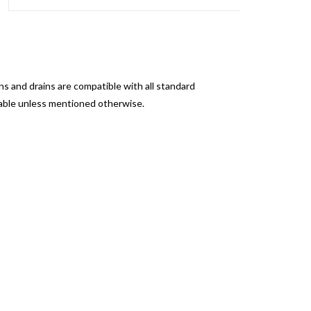
s and drains are compatible with all standard
sable unless mentioned otherwise.