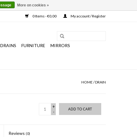
essage
More on cookies »
0 Items - €0,00
My account / Register
 DRAINS
FURNITURE
MIRRORS
HOME
/
DRAIN
+
ADD TO CART
-
Reviews
(0)