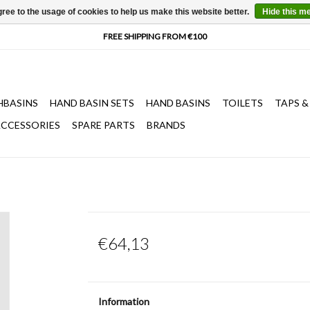
ree to the usage of cookies to help us make this website better.
Hide this m
HBASINS
HAND BASIN SETS
HAND BASINS
TOILETS
TAPS &
CCESSORIES
SPARE PARTS
BRANDS
€64,13
Information