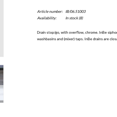
Article number:
IB/06.51003
Availability:
In stock
(8)
Drain stop/go, with overflow, chrome. InBe siphon
washbasins and (mixer) taps. InBe drains are clo