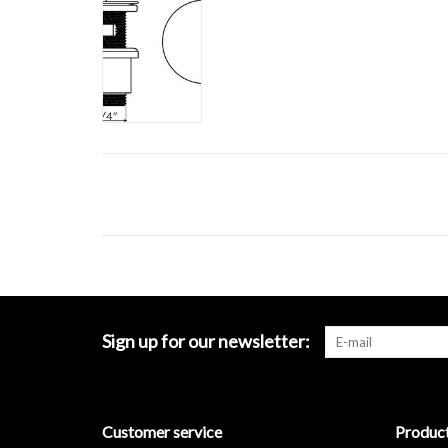
Sign up for our newsletter:
Customer service
Produc